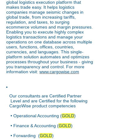
global logistics execution platform that
makes trade easy. It helps logistics
companies manage seismic changes in
global trade, from increasing tariffs,
regulation, and taxes, to surging
ecommerce volumes and margin pressures.
Enabling you to execute highly complex
logistics transactions and manage your
operations on one database across multiple
users, functions, offices, countries,
currencies, and languages. This single-
platform solution automates and optimizes
processes throughout your business - giving
you transparency and control. For more
information visit:
www.cargowise.com
Our consultants are Certified Partner
Level and are Certified for the following
CargoWise product competencies
• Operational Accounting (
GOLD
)
• Finance & Accounting (
GOLD
)
• Forwarding (
GOLD
)