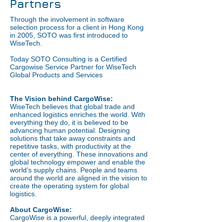
Partners
Through the involvement in software
selection process for a client in Hong Kong
in 2005, SOTO was first introduced to
WiseTech.
Today SOTO Consulting is a Certified
Cargowise Service Partner for WiseTech
Global Products and Services
The Vision behind CargoWise:
WiseTech believes that global trade and
enhanced logistics enriches the world. With
everything they do, it is believed to be
advancing human potential. Designing
solutions that take away constraints and
repetitive tasks, with productivity at the
center of everything. These innovations and
global technology empower and enable the
world’s supply chains. People and teams
around the world are aligned in the vision to
create the operating system for global
logistics.
About CargoWise:
CargoWise is a powerful, deeply integrated