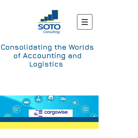
Consolidating the Worlds
Accounting
of
and
Logistics