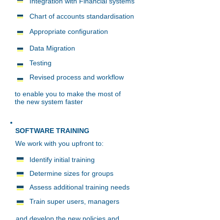
Integration with Financial systems
Chart of accounts standardisation
Appropriate configuration
Data Migration
Testing
Revised process and workflow
to enable you to make the most of
the new system faster
SOFTWARE TRAINING
We work with you upfront to:
I
dentify initial training
Determine sizes for groups
Assess additional training needs
Train super users, managers
and develop the new policies and