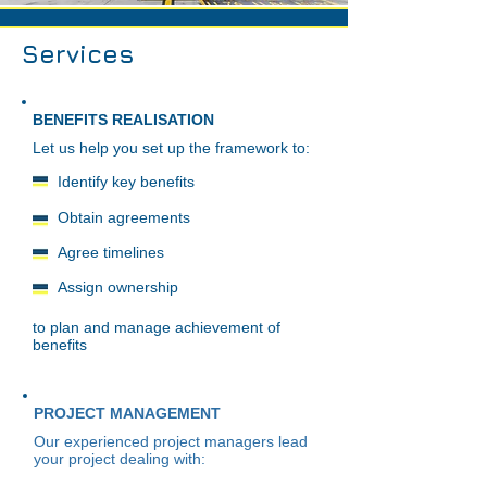
Services
BENEFITS REALISATION
Let us help you set up the framework to:
Identify key benefits
Obtain agreements
Agree timelines
Assign ownership
to plan and manage achievement of
benefits
PROJECT MANAGEMENT
Our experienced project managers lead
your project dealing with: