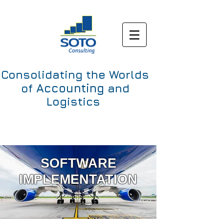
Consolidating the Worlds
Accounting
of
and
Logistics
SOFTWARE
IMPLEMENTATION