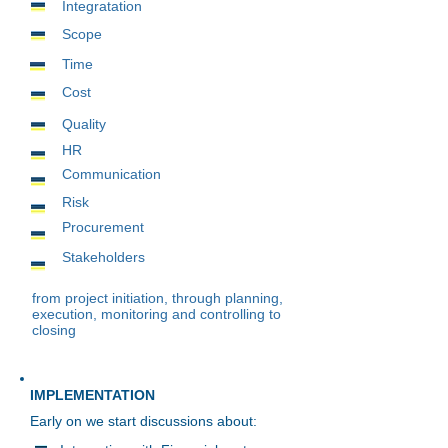
Integratation
Scope
Time
Cost
Quality
HR
Communication
Risk
Procurement
Stakeholders
from project initiation, through planning,
execution, monitoring and controlling to
closing
IMPLEMENTATION
Early on we start discussions about: