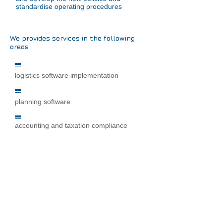
standardise operating procedures
We provides services in the following
areas
logistics software implementation
planning software
accounting and taxation compliance
financial consolidation software
software development management
software selection